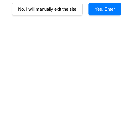
No, I will manually exit the site
Yes, Enter
B
as of blackberry, mulberry and dark cherry. Hints of fennel and leathe
hy texture. Juicy textured tannins ensure a finish with great length