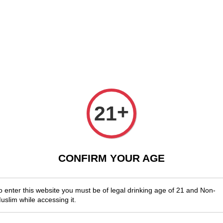
njoy Shopwide Free Delivery Across Malaysia!
Sign Up & Enjoy Exclusi
x Wines
Spirits & Liquor
Beer
Media
SALES
Killib
+
21
Sauvig
RM 88.00
CONFIRM YOUR AGE
You will ear
o enter this website you must be of legal drinking age of 21 and Non-
uslim while accessing it.
Quantity
-