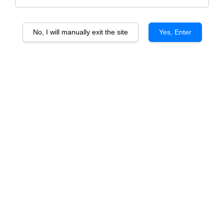
No, I will manually exit the site
Yes, Enter
Tierra De Oro Carmenere vtg
Tierra De Oro Sauvignon Blanc
vtg
RM 70.00
RM 70.00
ADD TO CART
ADD TO CART