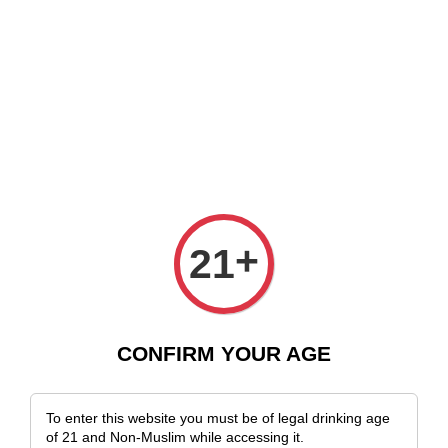
 Delivery Across Malaysia!
Sign Up & Enjoy Exclusive Member Benefits
›
Home
Chilean Wines
Chilean Wines
Sort by
+
21
CONFIRM YOUR AGE
To enter this website you must be of legal drinking age
of 21 and Non-Muslim while accessing it.