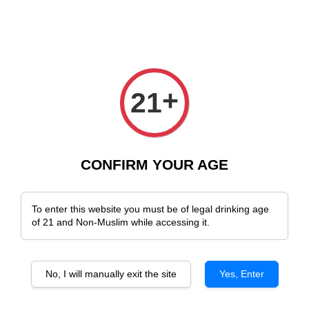
ee Delivery Across Malaysia!
Sign Up & Enjoy Exclusive Member Benefi
+
21
›
Home
German Wines
German Wines
CONFIRM YOUR AGE
Sort by
To enter this website you must be of legal drinking age
of 21 and Non-Muslim while accessing it.
No, I will manually exit the site
Yes, Enter