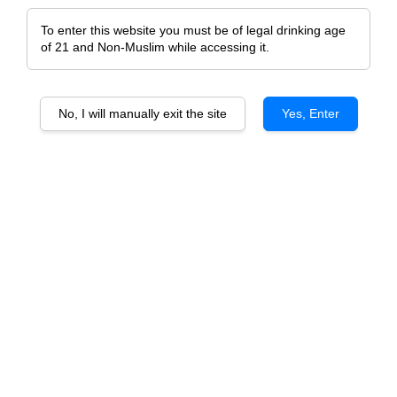
To enter this website you must be of legal drinking age
of 21 and Non-Muslim while accessing it.
No, I will manually exit the site
Yes, Enter
Chateau d'Escurac
Chateau Pontet Canet 2017
From
RM 158.00
RM 688.00
ADD TO CART
ADD TO CART