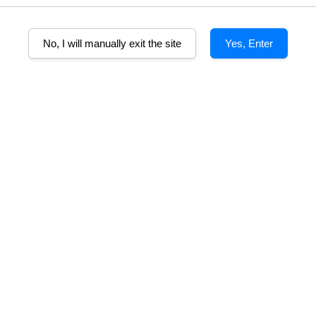
No, I will manually exit the site
Yes, Enter
B
ebrated for its rich complexity and full-bodied character. Bottled at na
nilla with exceptional depth and smoothness.
a combination of bourbon and sherry casks, it offers a bold yet balance
its full aroma and flavour profile.