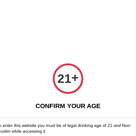
Shopwide Free Delivery Across Malaysia!
Sign Up & Enjoy Exclusive Me
x Wines
Spirits & Liquor
Beer
Media
SALES
ask Strength (57.6%ABV)
Redbre
Streng
+
21
RM 788.00
CONFIRM YOUR AGE
You will ear
Quantity
o enter this website you must be of legal drinking age of 21 and Non-
uslim while accessing it.
-