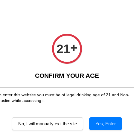
Enjoy Shopwide Free Delivery Across Malaysia!
Sign Up & Enjoy Exclus
x Wines
Spirits & Liquor
Beer
Media
SALES
+
21
Wombat Hill Classic Reserve
CONFIRM YOUR AGE
o enter this website you must be of legal drinking age of 21 and Non-
uslim while accessing it.
No, I will manually exit the site
Yes, Enter