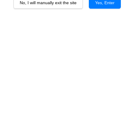
No, I will manually exit the site
Yes, Enter
Chateau Cap de Faugeres 2021
RM 168.00
You will earn 168 Point with this purchase
Quantity
-
+
Varietal: 80% Merlot, 10% Cabernet Franc, 5% Cabernet