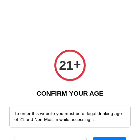
e Delivery Across Malaysia!
Sign Up & Enjoy Exclusive Member Benefit
+
21
CONFIRM YOUR AGE
To enter this website you must be of legal drinking age
of 21 and Non-Muslim while accessing it.