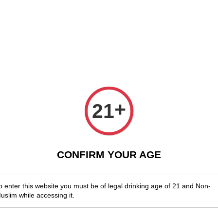
njoy Shopwide Free Delivery Across Malaysia!
Sign Up & Enjoy Exclusi
x Wines
Spirits & Liquor
Beer
Media
SALES
Dolce 
+
21
RM 53.00
CONFIRM YOUR AGE
You will ear
Quantity
o enter this website you must be of legal drinking age of 21 and Non-
-
uslim while accessing it.