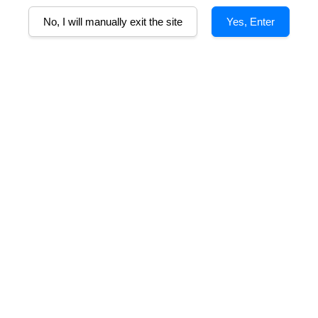
B
No, I will manually exit the site
Yes, Enter
that recall Moscato grape and flowers. With a soft and delicate taste, it 