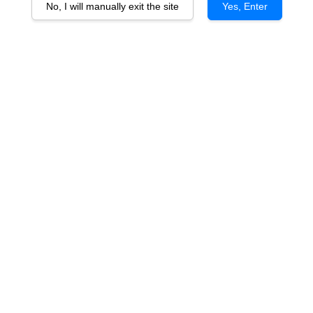
No, I will manually exit the site
Yes, Enter
Barren Jack Shiraz Cabernet vtg
RM 65.00
You will earn 65 Point with this purchase
Quantity
-
+