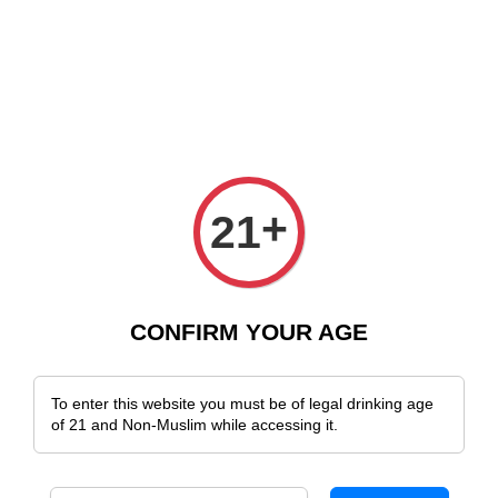
e Delivery Across Malaysia!
Sign Up & Enjoy Exclusive Member Benefit
+
21
CONFIRM YOUR AGE
To enter this website you must be of legal drinking age
of 21 and Non-Muslim while accessing it.