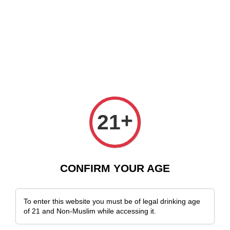
 Delivery Across Malaysia!
Sign Up & Enjoy Exclusive Member Benefits
+
21
CONFIRM YOUR AGE
To enter this website you must be of legal drinking age
of 21 and Non-Muslim while accessing it.