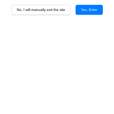
No, I will manually exit the site
Yes, Enter
Mythic Vineyard Block Gran
Reserve Cabernet Franc vtg
RM 180.00
Promotions
Buy 5 Free 1 - Argentinean Wines
You will earn 180 Point with this purchase
Quantity
-
+