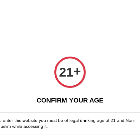
njoy Shopwide Free Delivery Across Malaysia!
Sign Up & Enjoy Exclusi
x Wines
Spirits & Liquor
Beer
Media
SALES
Mythic
+
21
Blend 
RM 85.00
CONFIRM YOUR AGE
Quantity
-
o enter this website you must be of legal drinking age of 21 and Non-
uslim while accessing it.