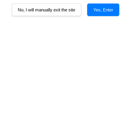
S
No, I will manually exit the site
Yes, Enter
mmy red fruit from the Malbec, rich black fruit & structure courtesy of th