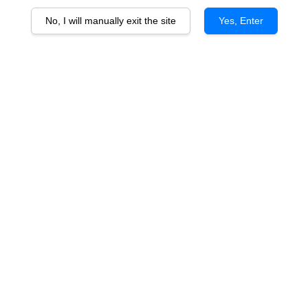
No, I will manually exit the site
Yes, Enter
Ballantine's 12 Years Old
RM 258.00
You will earn 258 Point with this purchase
Quantity
-
+
Ballantine's 12 Years Old is a premium blended Scotch whisky