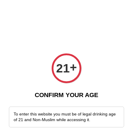
e Delivery Across Malaysia!
Sign Up & Enjoy Exclusive Member Benefit
+
21
CONFIRM YOUR AGE
To enter this website you must be of legal drinking age
of 21 and Non-Muslim while accessing it.