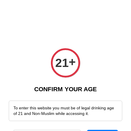
e Delivery Across Malaysia!
Sign Up & Enjoy Exclusive Member Benefit
+
21
CONFIRM YOUR AGE
To enter this website you must be of legal drinking age
of 21 and Non-Muslim while accessing it.