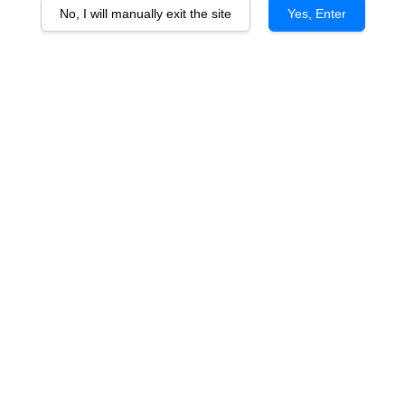
No, I will manually exit the site
Yes, Enter
Berton Vineyards The Bonsai
Shiraz vtg
RM 195.00
You will earn 195 Point with this purchase
Quantity
-
+