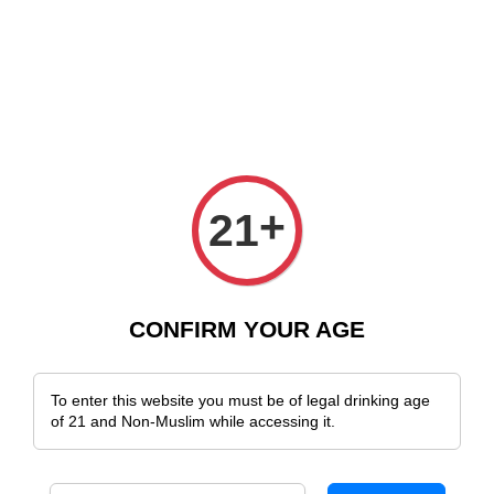
e Delivery Across Malaysia!
Sign Up & Enjoy Exclusive Member Benefit
+
21
CONFIRM YOUR AGE
To enter this website you must be of legal drinking age
of 21 and Non-Muslim while accessing it.