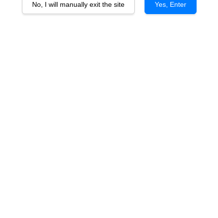
No, I will manually exit the site
Yes, Enter
Blanc de Chasse Spleen
Bordeaux Blanc 2017
RM 258.00
You will earn 258 Point with this purchase
Quantity
-
+