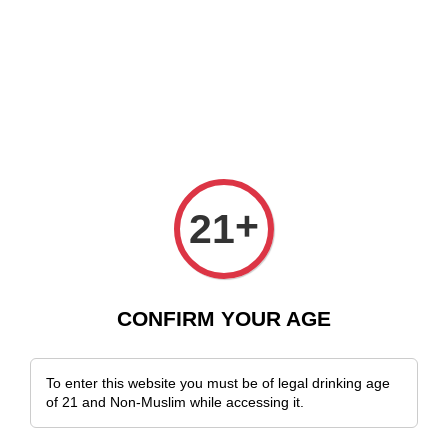
 Delivery Across Malaysia!
Sign Up & Enjoy Exclusive Member Benefits
+
21
CONFIRM YOUR AGE
To enter this website you must be of legal drinking age
of 21 and Non-Muslim while accessing it.