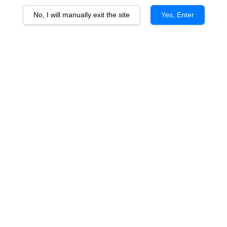
No, I will manually exit the site
Yes, Enter
Chateau Charmail
RM 198.00
You will earn 198 Point with this purchase
Vintage
2018
2021
Quantity
-
+