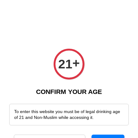
e Delivery Across Malaysia!
Sign Up & Enjoy Exclusive Member Benefit
+
21
CONFIRM YOUR AGE
To enter this website you must be of legal drinking age
of 21 and Non-Muslim while accessing it.