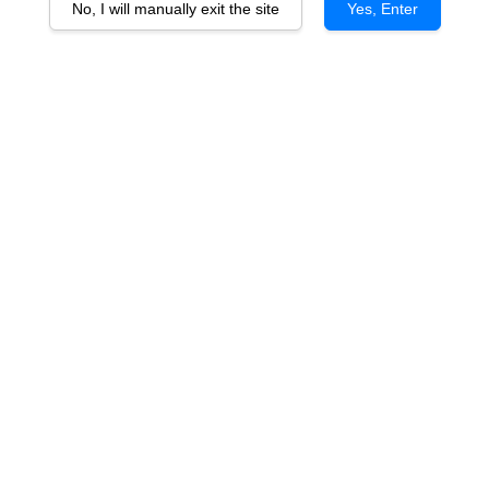
No, I will manually exit the site
Yes, Enter
Chateau Croix Mouton Bordeaux
Superieur 2020 (Silk)
RM 138.00
You will earn 138 Point with this purchase
Quantity
-
+