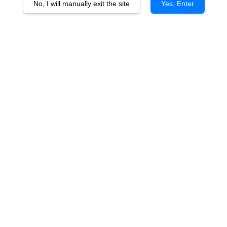
No, I will manually exit the site
Yes, Enter
Chateau Du Moulin Rouge 2018
RM 168.00
You will earn 168 Point with this purchase
Quantity
-
+
Varietal: Merlot, Cabernet Sauvignon and Cabernet Franc