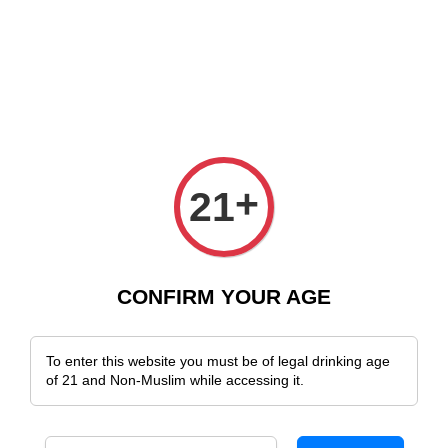
 Delivery Across Malaysia!
Sign Up & Enjoy Exclusive Member Benefits
+
21
CONFIRM YOUR AGE
To enter this website you must be of legal drinking age
of 21 and Non-Muslim while accessing it.