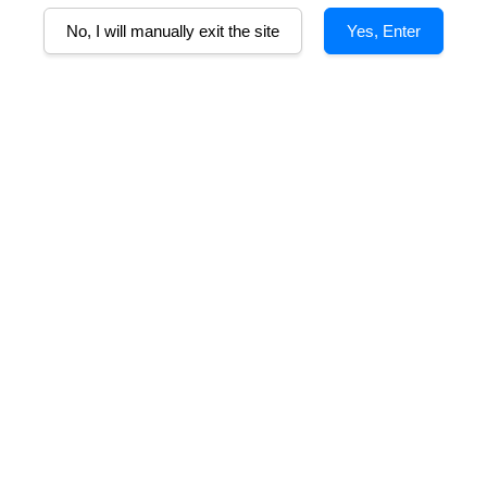
No, I will manually exit the site
Yes, Enter
B
non, 5% Malbec
 a clean, lingering finish. Offer ripe black cherry and cassis with subtl