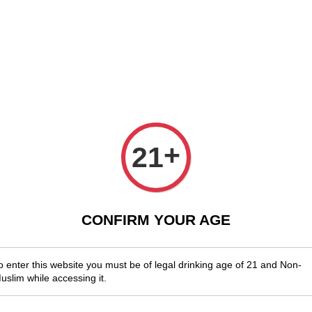
njoy Shopwide Free Delivery Across Malaysia!
Sign Up & Enjoy Exclusi
x Wines
Spirits & Liquor
Beer
Media
SALES
Chatea
+
21
2021
RM 118.00
CONFIRM YOUR AGE
You will ear
o enter this website you must be of legal drinking age of 21 and Non-
uslim while accessing it.
Quantity
-