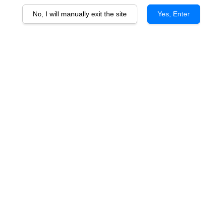
No, I will manually exit the site
Yes, Enter
Chateau Mont-Perat Bordeaux
Rouge 2020
RM 158.00
You will earn 158 Point with this purchase