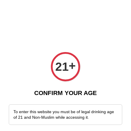
Delivery Across Malaysia!
Sign Up & Enjoy Exclusive Member Benefits!
+
21
CONFIRM YOUR AGE
To enter this website you must be of legal drinking age
of 21 and Non-Muslim while accessing it.