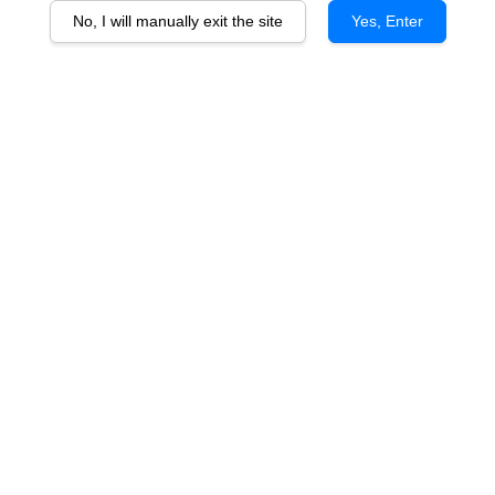
No, I will manually exit the site
Yes, Enter
InAlto Uno Flute (28cl x 6pcs)
RM 170.00
You will earn 170 Point with this purchase
Quantity
-
+
Quintessential Italian design and style,cutting-edge qualitative