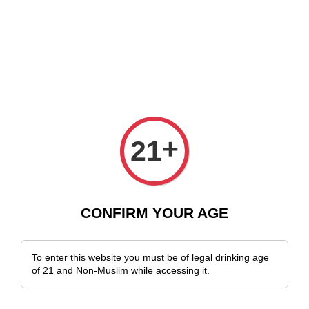
e Delivery Across Malaysia!
Sign Up & Enjoy Exclusive Member Benefit
+
21
CONFIRM YOUR AGE
To enter this website you must be of legal drinking age
of 21 and Non-Muslim while accessing it.