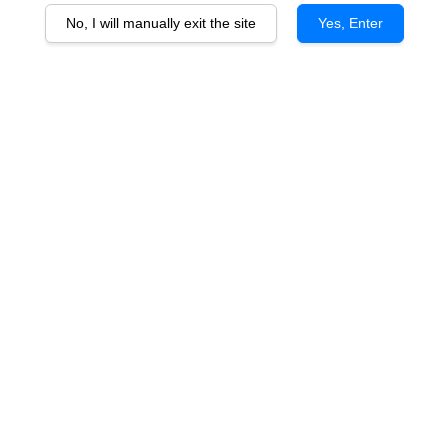
No, I will manually exit the site
Yes, Enter
Singha Soda Water
RM 75.00
You will earn 75 Point with this purchase
Quantity
-
+
Premium sparkling soda water from Thailand, crafted with fine,