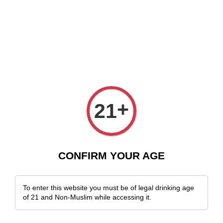
 Delivery Across Malaysia!
Sign Up & Enjoy Exclusive Member Benefits
+
21
CONFIRM YOUR AGE
To enter this website you must be of legal drinking age
of 21 and Non-Muslim while accessing it.