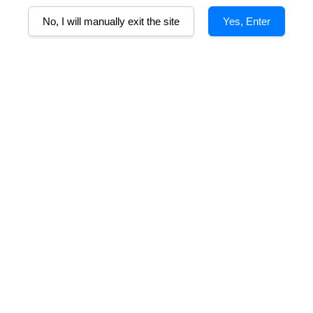
No, I will manually exit the site
Yes, Enter
B
and raspberries. Tempranillo adds dried spice notes to the nose and sa
 Vale characters; silky structure with subtle complexities making it a 