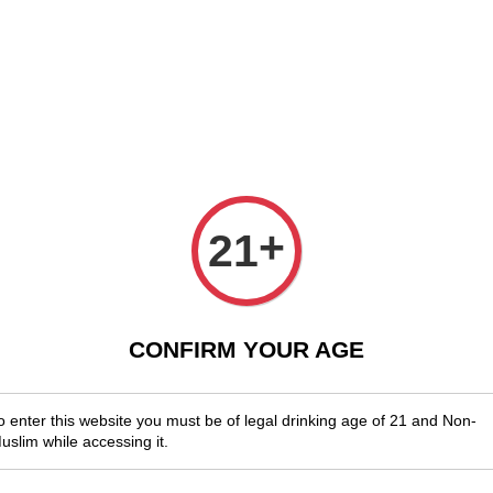
njoy Shopwide Free Delivery Across Malaysia!
Sign Up & Enjoy Exclusi
x Wines
Spirits & Liquor
Beer
Media
SALES
Woodst
+
21
Grenac
RM 130.00
CONFIRM YOUR AGE
You will ear
o enter this website you must be of legal drinking age of 21 and Non-
uslim while accessing it.
Quantity
-